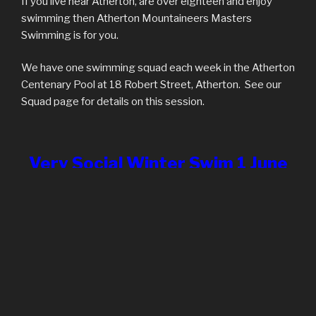
If you live near Atherton, are over eighteen and enjoy
swimming then Atherton Mountaineers Masters
Swimming is for you.
We have one swimming squad each week in the Atherton
Centenary Pool at 18 Robert Street, Atherton. See our
Squad page for details on this session.
Very Social Winter Swim 1 June
2024