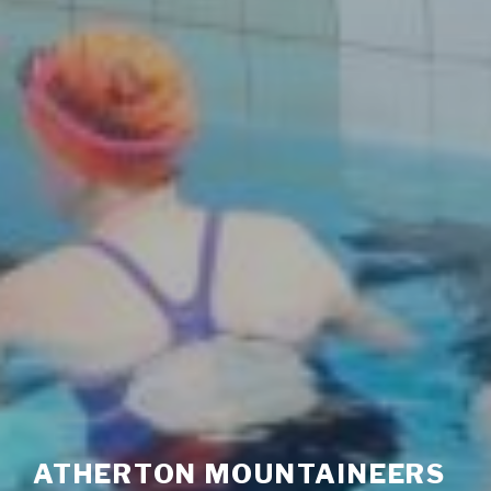
ATHERTON MOUNTAINEERS