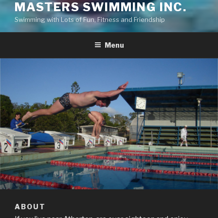
MASTERS SWIMMING INC.
Swimming with Lots of Fun, Fitness and Friendship
Menu
ABOUT