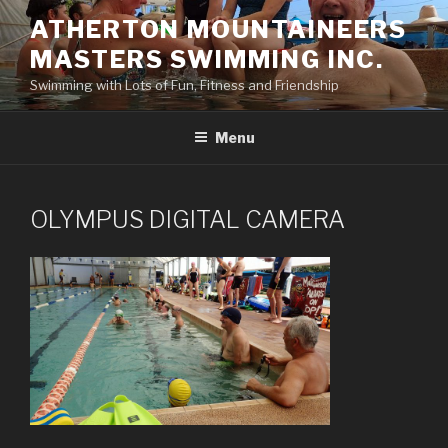
Skip
ATHERTON MOUNTAINEERS
to
MASTERS SWIMMING INC.
content
Swimming with Lots of Fun, Fitness and Friendship
Menu
OLYMPUS DIGITAL CAMERA