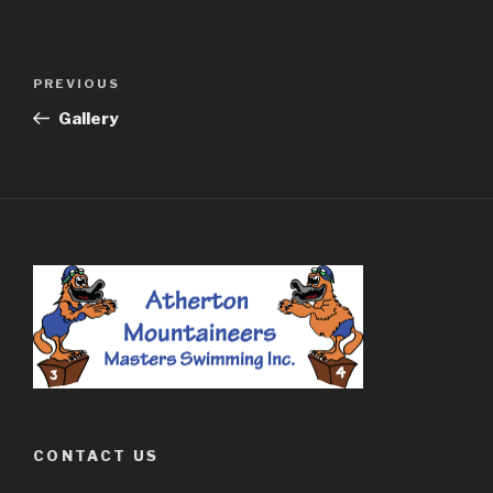
Post
PREVIOUS
Previous
navigation
Post
Gallery
CONTACT US