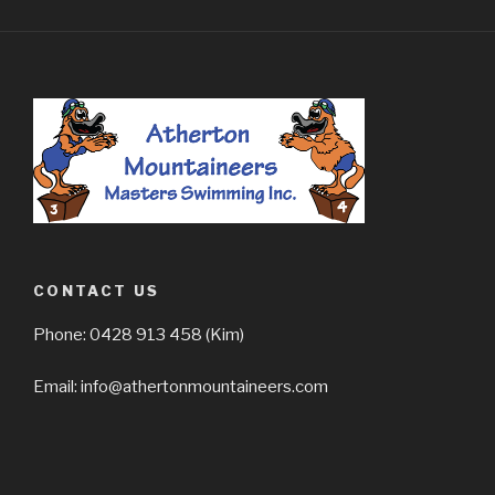
CONTACT US
Phone: 0428 913 458 (Kim)
Email: info@athertonmountaineers.com