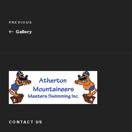
Post
PREVIOUS
Previous
navigation
Post
Gallery
CONTACT US